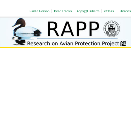
Find a Person
Bear Tracks
Apps@UAlberta
eClass
Libraries