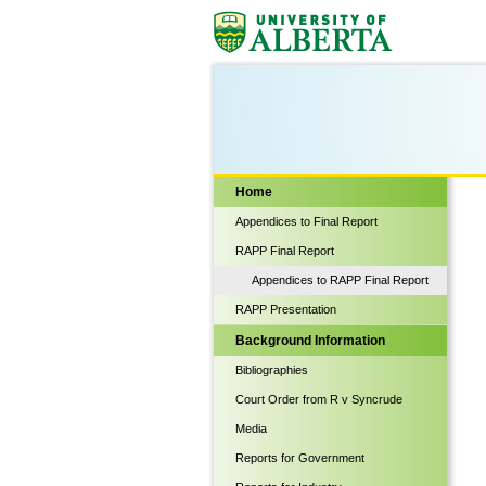
Biological Sciences
Home
Appendices to Final Report
RAPP Final Report
Appendices to RAPP Final Report
RAPP Presentation
Background Information
Bibliographies
Court Order from R v Syncrude
Media
Reports for Government