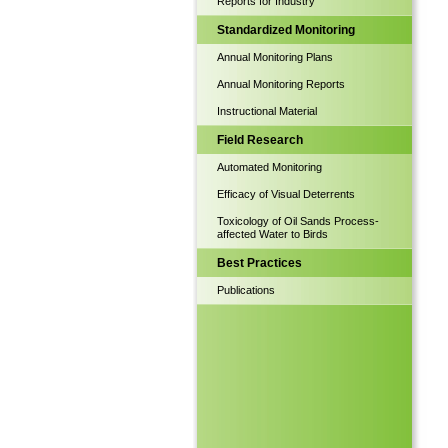
Reports for Industry
Standardized Monitoring
Annual Monitoring Plans
Annual Monitoring Reports
Instructional Material
Field Research
Automated Monitoring
Efficacy of Visual Deterrents
Toxicology of Oil Sands Process-
affected Water to Birds
Best Practices
Publications