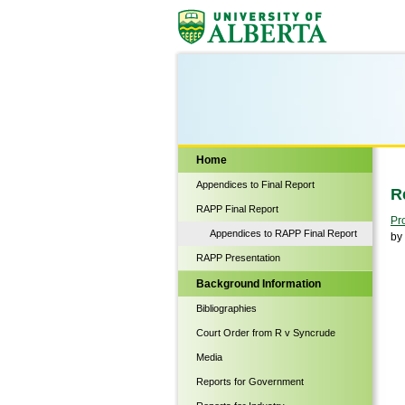
Biological Sciences
Home
Appendices to Final Report
R
RAPP Final Report
Pr
Appendices to RAPP Final Report
by
RAPP Presentation
Background Information
Bibliographies
Court Order from R v Syncrude
Media
Reports for Government