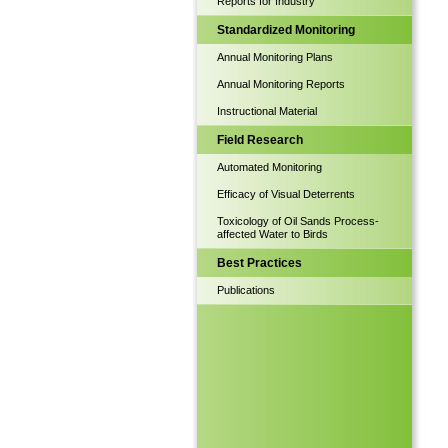
Reports for Industry
Standardized Monitoring
Annual Monitoring Plans
Annual Monitoring Reports
Instructional Material
Field Research
Automated Monitoring
Efficacy of Visual Deterrents
Toxicology of Oil Sands Process-
affected Water to Birds
Best Practices
Publications