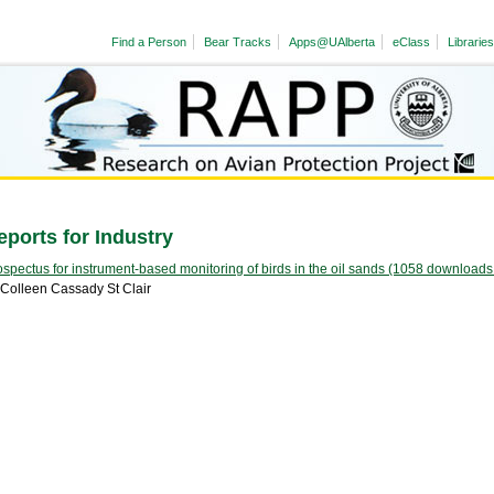
Find a Person
Bear Tracks
Apps@UAlberta
eClass
Libraries
eports for Industry
ospectus for instrument-based monitoring of birds in the oil sands (1058 downloads
 Colleen Cassady St Clair