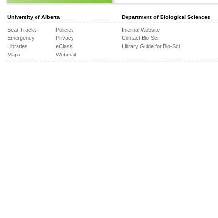
University of Alberta
Department of Biological Sciences
Bear Tracks
Policies
Internal Website
Emergency
Privacy
Contact Bio-Sci
Libraries
eClass
Library Guide for Bio-Sci
Maps
Webmail