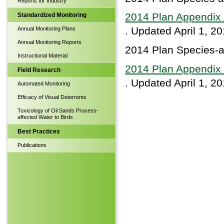
Reports for Industry
2014 Plan Appendix 
Standardized Monitoring
. Updated April 1, 2
Annual Monitoring Plans
Annual Monitoring Reports
2014 Plan Species-a
Instructional Material
2014 Plan Appendix 
Field Research
. Updated April 1, 2
Automated Monitoring
Efficacy of Visual Deterrents
Toxicology of Oil Sands Process-
affected Water to Birds
Best Practices
Publications