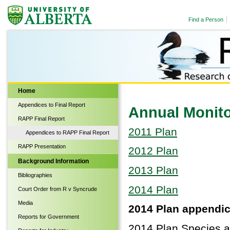
Find a Person
Biological Sciences
Home
Appendices to Final Report
Annual Monito
RAPP Final Report
2011 Plan
Appendices to RAPP Final Report
RAPP Presentation
2012 Plan
Background Information
2013 Plan
Bibliographies
2014 Plan
Court Order from R v Syncrude
Media
2014 Plan appendic
Reports for Government
2014 Plan Species at