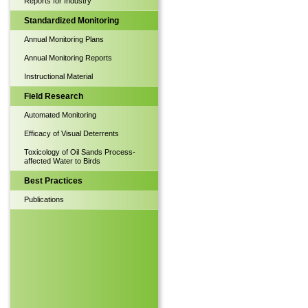
Reports for Industry
Standardized Monitoring
Annual Monitoring Plans
Annual Monitoring Reports
Instructional Material
Field Research
Automated Monitoring
Efficacy of Visual Deterrents
Toxicology of Oil Sands Process-
affected Water to Birds
Best Practices
Publications