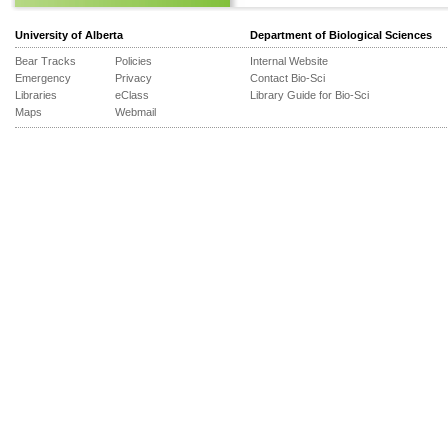
University of Alberta
Department of Biological Sciences
Bear Tracks
Policies
Internal Website
Emergency
Privacy
Contact Bio-Sci
Libraries
eClass
Library Guide for Bio-Sci
Maps
Webmail