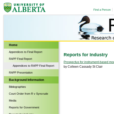
Find a Person
Biological Sciences
Home
Appendices to Final Report
Reports for Industry
RAPP Final Report
Prospectus for instrument-based moni
Appendices to RAPP Final Report
by Colleen Cassady St Clair
RAPP Presentation
Background Information
Bibliographies
Court Order from R v Syncrude
Media
Reports for Government