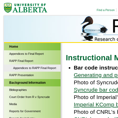
Find a Person
Biological Sciences
Home
Appendices to Final Report
Instructional 
RAPP Final Report
Bar code instru
Appendices to RAPP Final Report
Generating and p
RAPP Presentation
Photo of Syncrud
Background Information
Syncrude bar cod
Bibliographies
Photo of Imperial
Court Order from R v Syncrude
Imperial KComp b
Media
Photo of CNRL’s 
Reports for Government