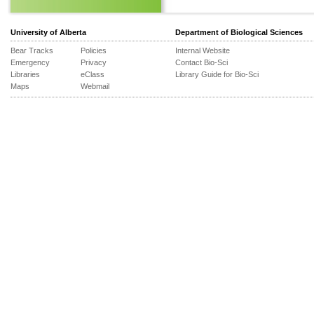
University of Alberta
Department of Biological Sciences
Bear Tracks
Policies
Internal Website
Emergency
Privacy
Contact Bio-Sci
Libraries
eClass
Library Guide for Bio-Sci
Maps
Webmail