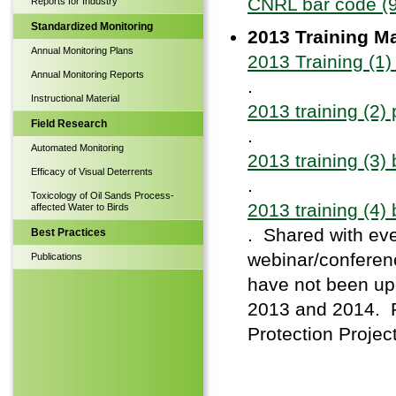
CNRL bar code (
Reports for Industry
Standardized Monitoring
2013 Training Ma
Annual Monitoring Plans
2013 Training (1
Annual Monitoring Reports
.
Instructional Material
2013 training (2)
Field Research
.
Automated Monitoring
2013 training (3)
Efficacy of Visual Deterrents
.
Toxicology of Oil Sands Process-
2013 training (4)
affected Water to Birds
. Shared with eve
Best Practices
webinar/conferenc
Publications
have not been upd
2013 and 2014. Pl
Protection Project